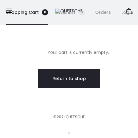
Shopping Cart
Wishlist
Orders
Login
0
0
C
h
Your cart is currently empty.
a
Return to shop
r
i
o
©2021 QUETSCHE
t
I