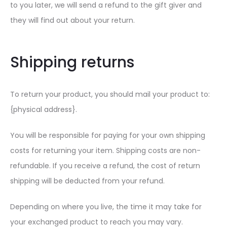
to you later, we will send a refund to the gift giver and
they will find out about your return.
Shipping returns
To return your product, you should mail your product to:
{physical address}.
You will be responsible for paying for your own shipping
costs for returning your item. Shipping costs are non-
refundable. If you receive a refund, the cost of return
shipping will be deducted from your refund.
Depending on where you live, the time it may take for
your exchanged product to reach you may vary.