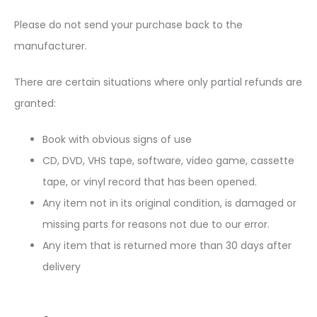
Please do not send your purchase back to the
manufacturer.
There are certain situations where only partial refunds are
granted:
Book with obvious signs of use
CD, DVD, VHS tape, software, video game, cassette
tape, or vinyl record that has been opened.
Any item not in its original condition, is damaged or
missing parts for reasons not due to our error.
Any item that is returned more than 30 days after
delivery