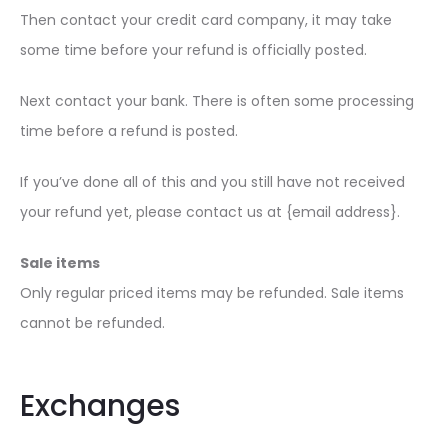
Then contact your credit card company, it may take
some time before your refund is officially posted.
Next contact your bank. There is often some processing
time before a refund is posted.
If you’ve done all of this and you still have not received
your refund yet, please contact us at {email address}.
Sale items
Only regular priced items may be refunded. Sale items
cannot be refunded.
Exchanges