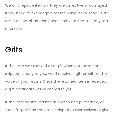
We only replace items if they are defective or damaged.
If you need to exchange it for the same item, send us an
email at {email address} and send your item to: {physical
address}.
Gifts
If the item was marked as a gift when purchased and
shipped directly to you, you’ll receive a gift credit for the
value of your return. Once the returned item is received,
a gift certificate will be mailed to you.
If the item wasn’t marked as a gift when purchased, or
the gift giver had the order shipped to themselves to give