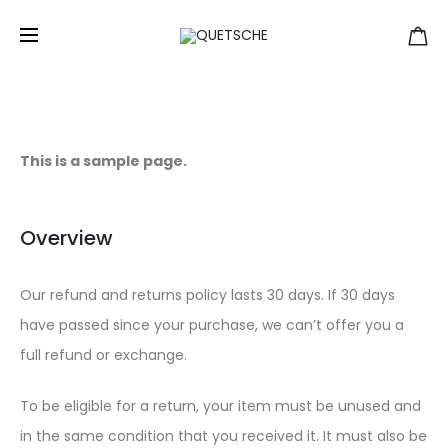
Refund and Returns Policy
Home
Refund and Returns Policy
This is a sample page.
Overview
Our refund and returns policy lasts 30 days. If 30 days
have passed since your purchase, we can’t offer you a
full refund or exchange.
To be eligible for a return, your item must be unused and
in the same condition that you received it. It must also be