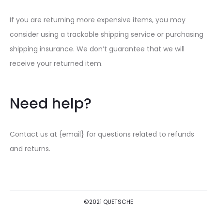
If you are returning more expensive items, you may
consider using a trackable shipping service or purchasing
shipping insurance. We don’t guarantee that we will
receive your returned item.
Need help?
Contact us at {email} for questions related to refunds
and returns.
©2021 QUETSCHE