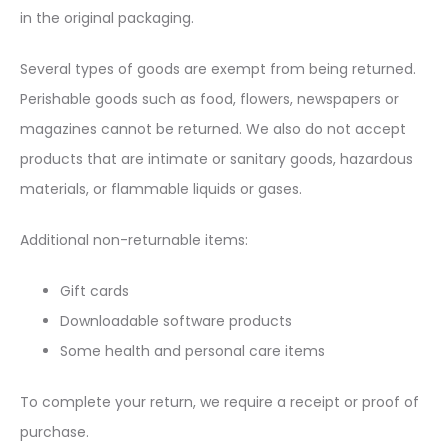
in the original packaging.
Several types of goods are exempt from being returned.
Perishable goods such as food, flowers, newspapers or
magazines cannot be returned. We also do not accept
products that are intimate or sanitary goods, hazardous
materials, or flammable liquids or gases.
Additional non-returnable items:
Gift cards
Downloadable software products
Some health and personal care items
To complete your return, we require a receipt or proof of
purchase.