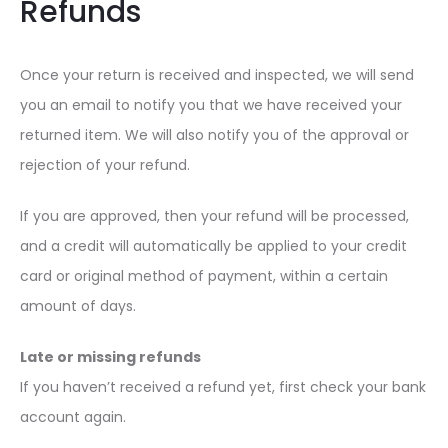
Refunds
Once your return is received and inspected, we will send
you an email to notify you that we have received your
returned item. We will also notify you of the approval or
rejection of your refund.
If you are approved, then your refund will be processed,
and a credit will automatically be applied to your credit
card or original method of payment, within a certain
amount of days.
Late or missing refunds
If you haven’t received a refund yet, first check your bank
account again.