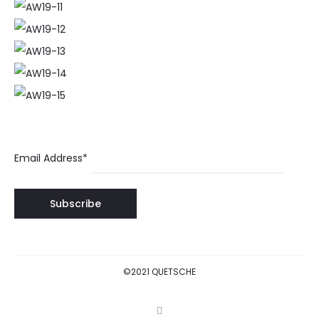
Email Address*
©2021 QUETSCHE